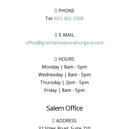
PHONE
Tel:
603-432-3308
E-MAIL
office@granitestateoralsurgery.com
HOURS
Monday | 8am - 5pm
Wednesday | 8am - 5pm
Thursday | 2pm - 5pm
Friday | 8am - 5pm
Salem Office
ADDRESS
32 Stiles Road, Suite 210