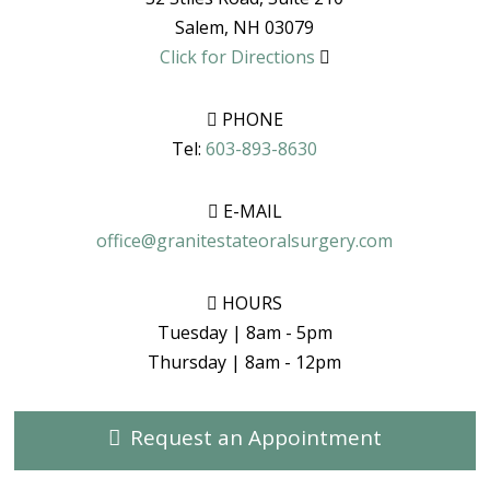
Salem
,
NH
03079
Click for Directions
PHONE
Tel:
603-893-8630
E-MAIL
office@granitestateoralsurgery.com
HOURS
Tuesday | 8am - 5pm
Thursday | 8am - 12pm
Request an Appointment