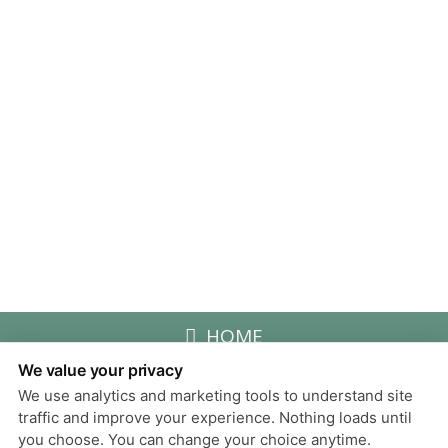
HOME
We value your privacy
We use analytics and marketing tools to understand site
Privacy Policy
traffic and improve your experience. Nothing loads until
Design and Content
you choose. You can change your choice anytime.
© 2013 - 2026 by Dentalfone