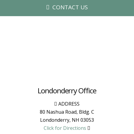
CONTACT US
Londonderry Office
ADDRESS
80 Nashua Road, Bldg. C
Londonderry
,
NH
03053
Click for Directions