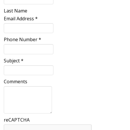
Last Name
Email Address
*
Phone Number
*
Subject
*
Comments
reCAPTCHA