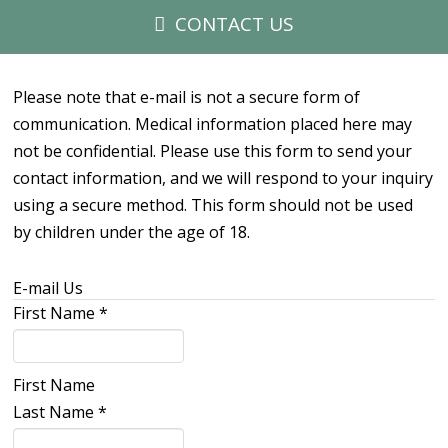
CONTACT US
Please note that e-mail is not a secure form of
communication. Medical information placed here may
not be confidential. Please use this form to send your
contact information, and we will respond to your inquiry
using a secure method. This form should not be used
by children under the age of 18.
E-mail Us
First Name
*
First Name
Last Name
*