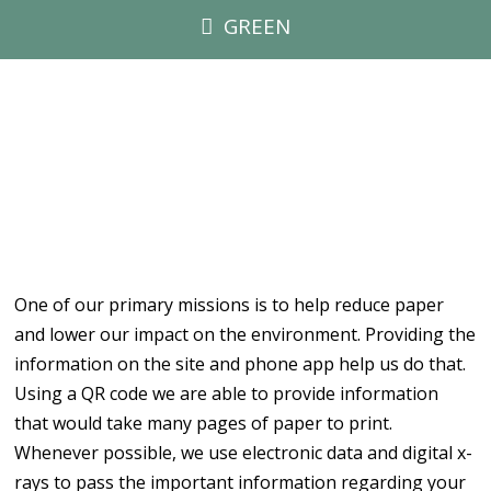
GREEN
One of our primary missions is to help reduce paper
and lower our impact on the environment. Providing the
information on the site and phone app help us do that.
Using a QR code we are able to provide information
that would take many pages of paper to print.
Whenever possible, we use electronic data and digital x-
rays to pass the important information regarding your