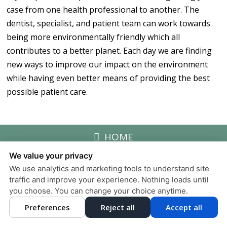
case from one health professional to another. The
dentist, specialist, and patient team can work towards
being more environmentally friendly which all
contributes to a better planet. Each day we are finding
new ways to improve our impact on the environment
while having even better means of providing the best
possible patient care.
HOME
We value your privacy
We use analytics and marketing tools to understand site
Privacy Policy
traffic and improve your experience. Nothing loads until
Design and Content
you choose. You can change your choice anytime.
© 2013 - 2026 by Dentalfone
Preferences
Reject all
Accept all
Cookie Preferences