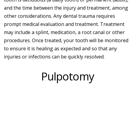
and the time between the injury and treatment, among
other considerations. Any dental trauma requires
prompt medical evaluation and treatment. Treatment
may include a splint, medication, a root canal or other
procedures. Once treated, your tooth will be monitored
to ensure it is healing as expected and so that any
injuries or infections can be quickly resolved.
Pulpotomy