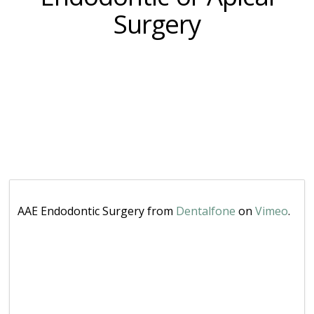
Surgery
AAE Endodontic Surgery from
Dentalfone
on
Vimeo
.