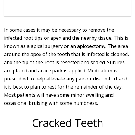
In some cases it may be necessary to remove the
infected root tips or apex and the nearby tissue. This is
known as a apical surgery or an apicoectomy. The area
around the apex of the tooth that is infected is cleaned,
and the tip of the root is resected and sealed. Sutures
are placed and an ice pack is applied. Medication is
prescribed to help alleviate any pain or discomfort and
it is best to plan to rest for the remainder of the day.
Most patients will have some minor swelling and
occasional bruising with some numbness.
Cracked Teeth