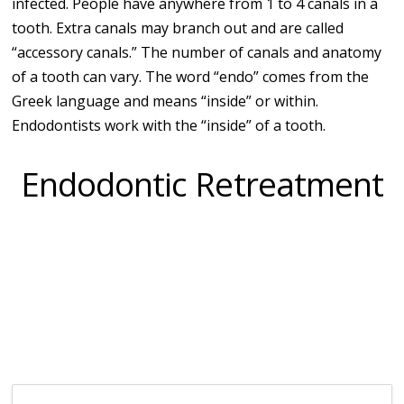
infected. People have anywhere from 1 to 4 canals in a
tooth. Extra canals may branch out and are called
“accessory canals.” The number of canals and anatomy
of a tooth can vary. The word “endo” comes from the
Greek language and means “inside” or within.
Endodontists work with the “inside” of a tooth.
Endodontic Retreatment