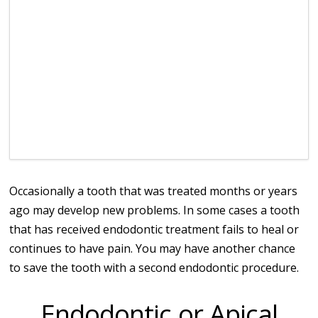
Occasionally a tooth that was treated months or years
ago may develop new problems. In some cases a tooth
that has received endodontic treatment fails to heal or
continues to have pain. You may have another chance
to save the tooth with a second endodontic procedure.
Endodontic or Apical