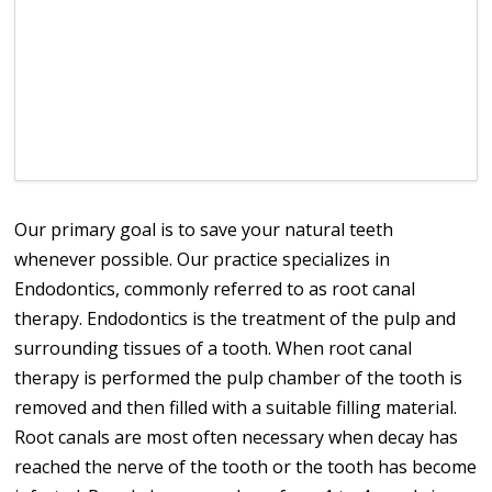
Our primary goal is to save your natural teeth
whenever possible. Our practice specializes in
Endodontics, commonly referred to as root canal
therapy. Endodontics is the treatment of the pulp and
surrounding tissues of a tooth. When root canal
therapy is performed the pulp chamber of the tooth is
removed and then filled with a suitable filling material.
Root canals are most often necessary when decay has
reached the nerve of the tooth or the tooth has become