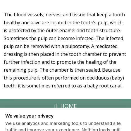
The blood vessels, nerves, and tissue that keep a tooth
healthy and alive are located in the tooth’s pulp, which
is protected by the outer enamel and tooth structure.
Sometimes the pulp can become infected. The infected
pulp can be removed with a pulpotomy. A medicated
dressing is then placed in the tooth chamber to prevent
further infection and to promote the healing of the
remaining pulp. The chamber is then sealed. Because
this procedure is often performed on deciduous (baby)
teeth, it is sometimes referred to as a baby root canal.
HOME
We value your privacy
We use analytics and marketing tools to understand site
Privacy Policy
traffic and improve your experience. Nothing loads until