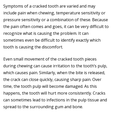
Symptoms of a cracked tooth are varied and may
include pain when chewing, temperature sensitivity or
pressure sensitivity or a combination of these. Because
the pain often comes and goes, it can be very difficult to
recognize what is causing the problem. It can
sometimes even be difficult to identify exactly which
tooth is causing the discomfort.
Even small movement of the cracked tooth pieces
during chewing can cause irritation to the tooth’s pulp,
which causes pain. Similarly, when the bite is released,
the crack can close quickly, causing sharp pain. Over
time, the tooth pulp will become damaged. As this
happens, the tooth will hurt more consistently. Cracks
can sometimes lead to infections in the pulp tissue and
spread to the surrounding gum and bone.