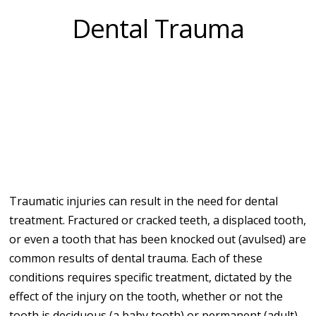
Dental Trauma
Traumatic injuries can result in the need for dental
treatment. Fractured or cracked teeth, a displaced tooth,
or even a tooth that has been knocked out (avulsed) are
common results of dental trauma. Each of these
conditions requires specific treatment, dictated by the
effect of the injury on the tooth, whether or not the
tooth is deciduous (a baby tooth) or permanent (adult),