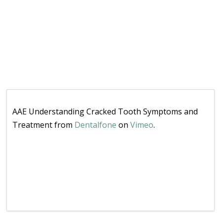
AAE Understanding Cracked Tooth Symptoms and
Treatment from
Dentalfone
on
Vimeo
.