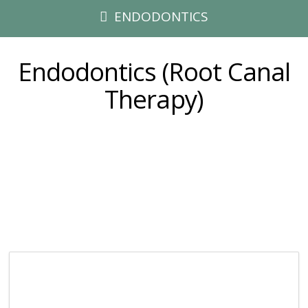
ENDODONTICS
Endodontics (Root Canal
Therapy)