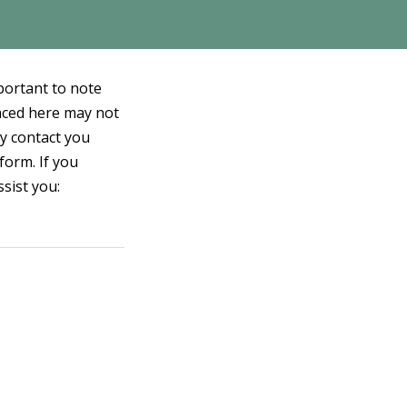
mportant to note
laced here may not
ay contact you
form. If you
ssist you: