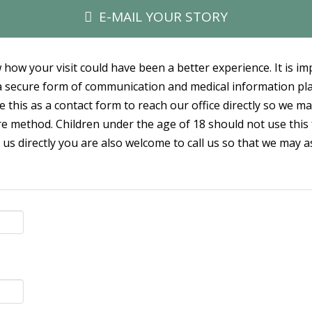
E-MAIL YOUR STORY
 how your visit could have been a better experience. It is i
t a secure form of communication and medical information p
e this as a contact form to reach our office directly so we m
e method. Children under the age of 18 should not use this 
 us directly you are also welcome to call us so that we may a