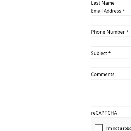
Last Name
Email Address
*
Phone Number
*
Subject
*
Comments
reCAPTCHA