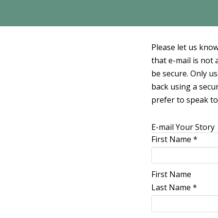
Please let us know
that e-mail is no
be secure. Only us
back using a secur
prefer to speak to
E-mail Your Story
First Name
*
First Name
Last Name
*